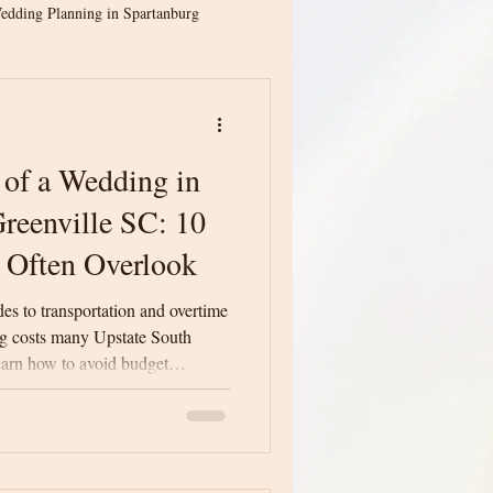
edding Planning in Spartanburg
ion
Spartanburg Weddings
 of a Wedding in
ina Weddings
reenville SC: 10
 Often Overlook
Greenville Wedding Venue
des to transportation and overtime
ng costs many Upstate South
earn how to avoid budget
dding Planning