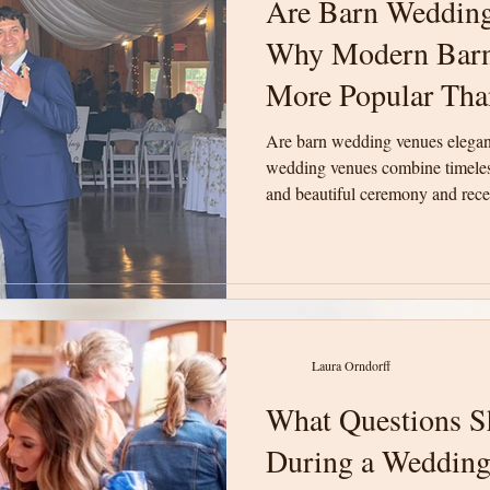
Are Barn Wedding
Are Barn Wedding
Why Modern Barn
Why Modern Barn
More Popular Tha
More Popular Tha
Are barn wedding venues elega
Are barn wedding venues elega
wedding venues combine timeless
wedding venues combine timeless
and beautiful ceremony and recep
and beautiful ceremony and recep
unforgettable weddings in Upsta
unforgettable weddings in Upsta
Laura Orndorff
Laura Orndorff
What Questions S
What Questions S
During a Wedding
During a Wedding