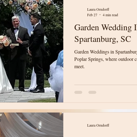
Laura Orndorff
Feb 27
4 min read
Garden Wedding In
Spartanburg, SC
Garden Weddings in Spartanburg
Poplar Springs, where outdoor 
meet.
Laura Orndorff
Laura Orndorff