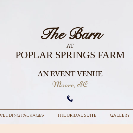
The Barn
AT
POPLAR SPRINGS FARM
AN EVENT VENUE
Moore, SC
WEDDING PACKAGES
THE BRIDAL SUITE
GALLERY