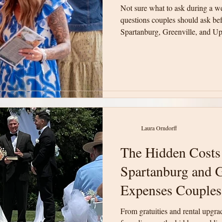
Not sure what to ask during a w
Not sure what to ask during a w
questions couples should ask be
questions couples should ask be
Spartanburg, Greenville, and Up
Spartanburg, Greenville, and Up
will help you compare venues w
will help you compare venues w
informed decision for your wedd
informed decision for your wedd
Laura Orndorff
Laura Orndorff
The Hidden Costs
The Hidden Costs
Spartanburg and G
Spartanburg and G
Expenses Couples
Expenses Couples
From gratuities and rental upgra
From gratuities and rental upgra