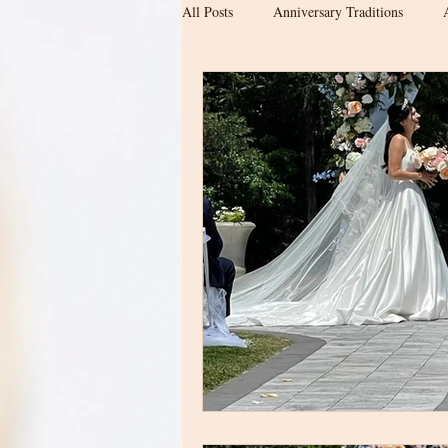
All Posts
Anniversary Traditions
Engagement & Newly Engaged Couple
Date ideas
Proposal location
Wedding Planning
Barn Wedding
Upstate SC Weddings
Modern Ba