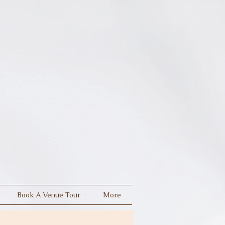
Book A Venue Tour
More