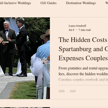
All-Inclusive Weddings
Gift Guides
Destination Weddings
W
s
Wedding Venue Tips
Outdoor Weddings
Wedding Inspirat
Laura Orndorff
Jul 8
7 min read
The Hidden Costs
Wedding Budget Tips
Greenville Weddings
Upstate South Carol
Spartanburg and G
Expenses Couples
 Venue
Elegant Barn Wedding
Spartanburg Wedding Venue
From gratuities and rental upgra
fees, discover the hidden weddi
Carolina couples overlook and l
rn Wedding
Wedding Venue Tips
Luxury Barn Wedding
We
surprises on your wedding day.