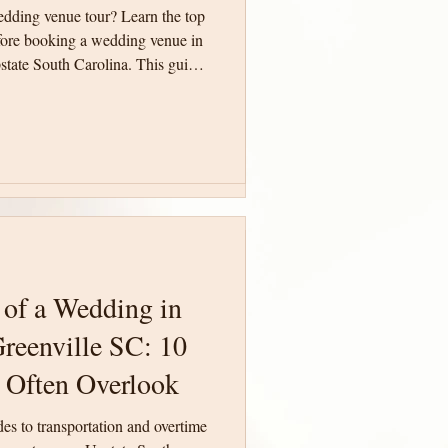
edding venue tour? Learn the top
edding venue tour? Learn the top
fore booking a wedding venue in
fore booking a wedding venue in
state South Carolina. This guide
state South Carolina. This guide
ith confidence and make an
ith confidence and make an
ing day.
ing day.
 of a Wedding in
 of a Wedding in
reenville SC: 10
reenville SC: 10
 Often Overlook
 Often Overlook
des to transportation and overtime
des to transportation and overtime