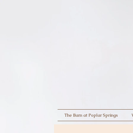
The Barn at Poplar Springs