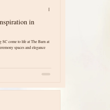
spiration in
 SC come to life at The Barn at
ceremony spaces and elegance