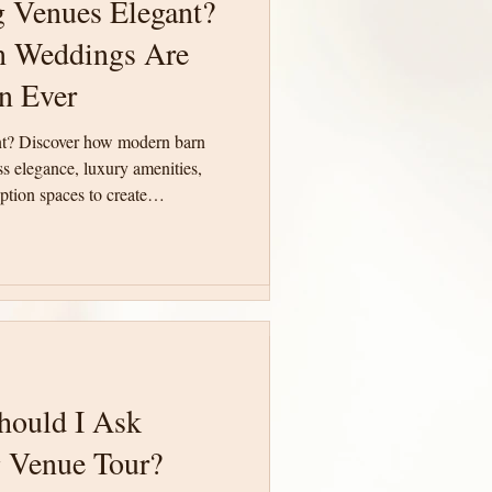
 Venues Elegant?
 Venues Elegant?
 Weddings Are
 Weddings Are
n Ever
n Ever
nt? Discover how modern barn
nt? Discover how modern barn
 elegance, luxury amenities,
 elegance, luxury amenities,
tion spaces to create
tion spaces to create
te South Carolina.
te South Carolina.
hould I Ask
hould I Ask
 Venue Tour?
 Venue Tour?