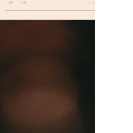
many Upstate South Carolina couples overlook and
learn how to avoid budget surprises on your wedding
day.