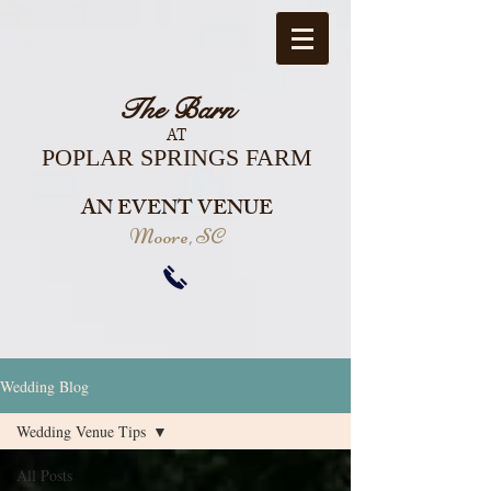
The Barn
AT
POPLAR SPRINGS FARM
AN EVENT VENUE
Moore, SC
Wedding Blog
Wedding Venue Tips
All Posts