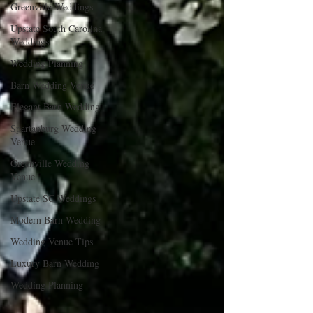
Greenville Weddings
Upstate South Carolina
Weddings
Wedding Planning
Barn Wedding Venue
Elegant Barn Wedding
Spartanburg Wedding
Venue
Greenville Wedding
Venue
Upstate SC Weddings
Modern Barn Wedding
Wedding Venue Tips
Luxury Barn Wedding
Wedding Planning