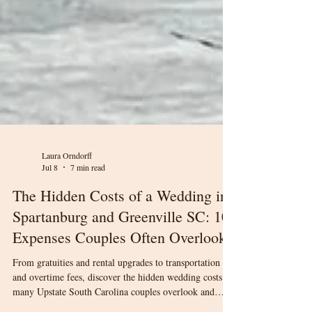
Laura Orndorff
Jul 8
7 min read
The Hidden Costs of a Wedding in
Spartanburg and Greenville SC: 10
Expenses Couples Often Overlook
From gratuities and rental upgrades to transportation
and overtime fees, discover the hidden wedding costs