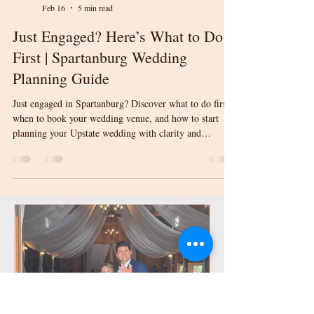
Laura Orndorff
Feb 16
5 min read
Just Engaged? Here’s What to Do
First | Spartanburg Wedding
Planning Guide
Just engaged in Spartanburg? Discover what to do first,
when to book your wedding venue, and how to start
planning your Upstate wedding with clarity and
confidence.