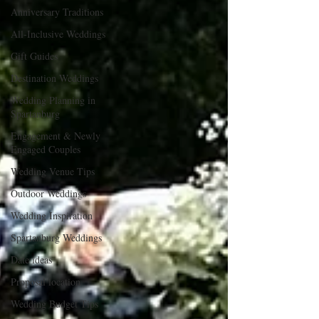
Anniversary Traditions
All-Inclusive Weddings
Gift Guides
Destination Weddings
Wedding Planning in
Spartanburg
Engagement & Newly
Engaged Couples
Wedding Venue Tips
Outdoor Weddings
Wedding Inspiration
Spartanburg Weddings
Date ideas
Proposal location
Wedding Budget Tips