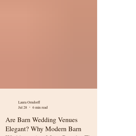
Laura Orndorff
Jul 28
6 min read
Are Barn Wedding Venues