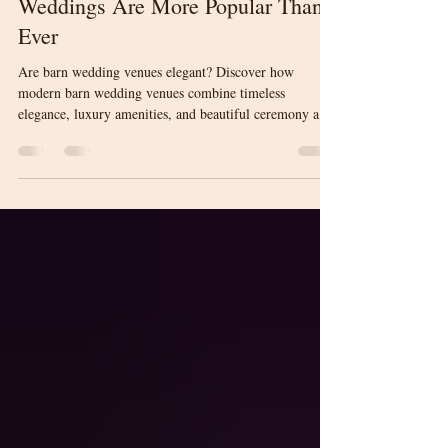
Elegant? Why Modern Barn
Weddings Are More Popular Than
Ever
Are barn wedding venues elegant? Discover how
modern barn wedding venues combine timeless
elegance, luxury amenities, and beautiful ceremony and
reception spaces to create unforgettable weddings in
Upstate South Carolina.