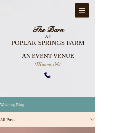
The Barn
AT
POPLAR SPRINGS FARM
AN EVENT VENUE
Moore, SC
Wedding Blog
All Posts