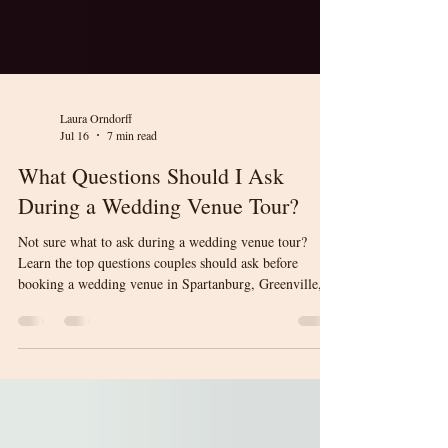
Laura Orndorff
Jul 16
7 min read
What Questions Should I Ask
During a Wedding Venue Tour?
Not sure what to ask during a wedding venue tour?
Learn the top questions couples should ask before
booking a wedding venue in Spartanburg, Greenville,
and Upstate South Carolina. This guide will help you
compare venues with confidence and make an informed
decision for your wedding day.