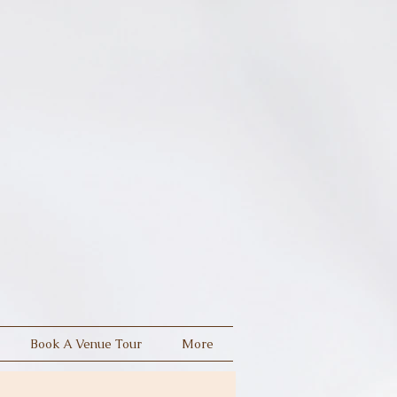
Book A Venue Tour
More