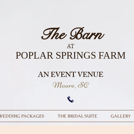
The Barn
AT
POPLAR SPRINGS FARM
AN EVENT VENUE
Moore, SC
WEDDING PACKAGES
THE BRIDAL SUITE
GALLERY