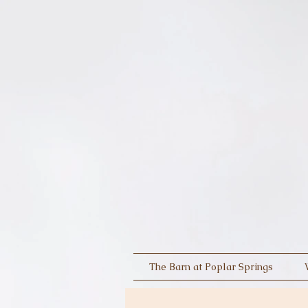
The Barn at Poplar Springs