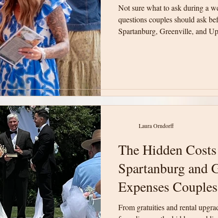
Not sure what to ask during a w
Not sure what to ask during a w
questions couples should ask be
questions couples should ask be
Spartanburg, Greenville, and Up
Spartanburg, Greenville, and Up
will help you compare venues w
will help you compare venues w
informed decision for your wedd
informed decision for your wedd
Laura Orndorff
Laura Orndorff
The Hidden Costs
The Hidden Costs
Spartanburg and G
Spartanburg and G
Expenses Couples
Expenses Couples
From gratuities and rental upgra
From gratuities and rental upgra