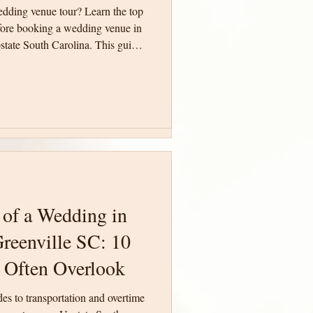
edding venue tour? Learn the top
edding venue tour? Learn the top
fore booking a wedding venue in
fore booking a wedding venue in
state South Carolina. This guide
state South Carolina. This guide
ith confidence and make an
ith confidence and make an
ing day.
ing day.
 of a Wedding in
 of a Wedding in
reenville SC: 10
reenville SC: 10
 Often Overlook
 Often Overlook
des to transportation and overtime
des to transportation and overtime