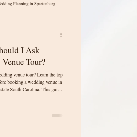
edding Planning in Spartanburg
ion
Spartanburg Weddings
hould I Ask
ina Weddings
 Venue Tour?
edding venue tour? Learn the top
Greenville Wedding Venue
fore booking a wedding venue in
state South Carolina. This guide
ith confidence and make an
dding Planning
ing day.