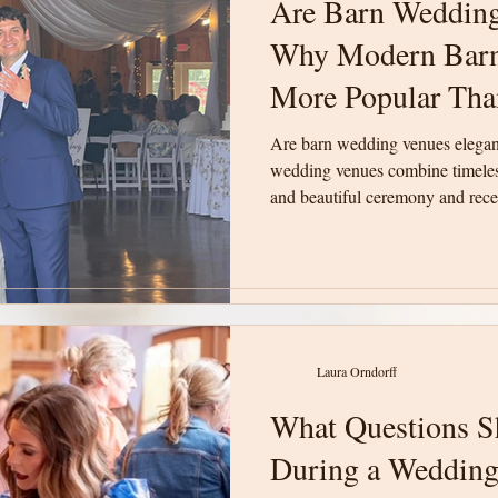
Are Barn Wedding
Are Barn Wedding
Why Modern Barn
Why Modern Barn
More Popular Tha
More Popular Tha
Are barn wedding venues elega
Are barn wedding venues elega
wedding venues combine timeless
wedding venues combine timeless
and beautiful ceremony and recep
and beautiful ceremony and recep
unforgettable weddings in Upsta
unforgettable weddings in Upsta
Laura Orndorff
Laura Orndorff
What Questions S
What Questions S
During a Wedding
During a Wedding