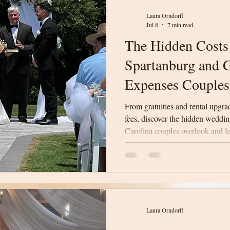
Laura Orndorff
Jul 8
7 min read
The Hidden Costs
Spartanburg and G
Expenses Couples
From gratuities and rental upgra
fees, discover the hidden weddi
Carolina couples overlook and l
surprises on your wedding day.
Laura Orndorff
Laura Orndorff