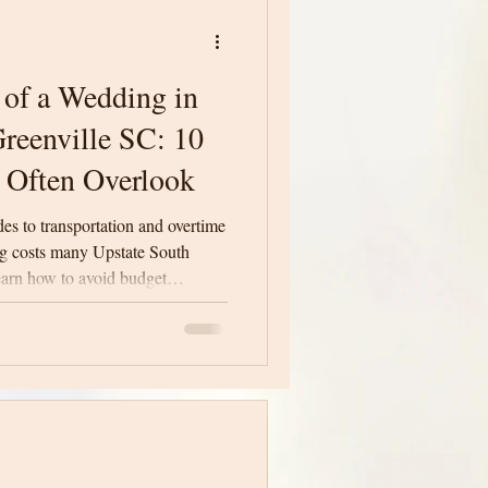
 of a Wedding in
reenville SC: 10
 Often Overlook
des to transportation and overtime
ng costs many Upstate South
earn how to avoid budget