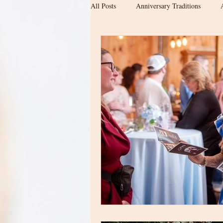
All Posts
Anniversary Traditions
Engagement & Newly Engaged Couple
Date ideas
Proposal location
Wedding Planning
Barn Wedding
Upstate SC Weddings
Modern Ba