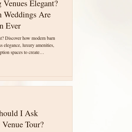
 Venues Elegant?
 Venues Elegant?
 Weddings Are
 Weddings Are
n Ever
n Ever
nt? Discover how modern barn
nt? Discover how modern barn
 elegance, luxury amenities,
 elegance, luxury amenities,
tion spaces to create
tion spaces to create
te South Carolina.
te South Carolina.
hould I Ask
hould I Ask
 Venue Tour?
 Venue Tour?