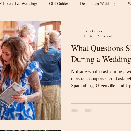
All-Inclusive Weddings
Gift Guides
Destination Weddings
W
s
Wedding Venue Tips
Outdoor Weddings
Wedding Inspirat
Laura Orndorff
Jul 16
7 min read
What Questions S
Wedding Budget Tips
Greenville Weddings
Upstate South Carol
During a Wedding
Not sure what to ask during a w
 Venue
Elegant Barn Wedding
Spartanburg Wedding Venue
questions couples should ask be
Spartanburg, Greenville, and Up
will help you compare venues w
rn Wedding
Wedding Venue Tips
Luxury Barn Wedding
We
informed decision for your wedd