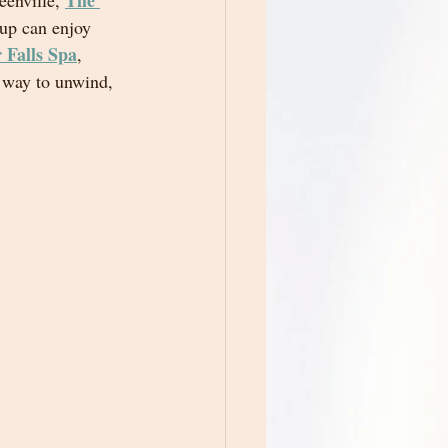
The 
eenville, 
up can enjoy 
 Falls Spa
, 
t way to unwind, 