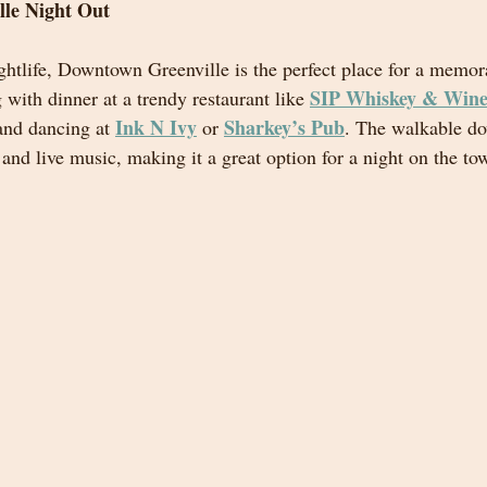
lle Night Out
ghtlife, Downtown Greenville is the perfect place for a memor
SIP Whiskey & Wine
g with dinner at a trendy restaurant like 
Ink N Ivy
Sharkey’s Pub
and dancing at 
 or 
. The walkable d
and live music, making it a great option for a night on the to