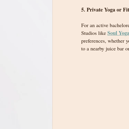
5. Private Yoga or Fi
For an active bachelore
Soul Yog
Studios like 
preferences, whether y
to a nearby juice bar o