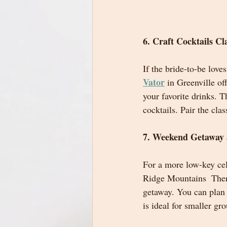
6. Craft Cocktails Cl
If the bride-to-be love
Vator
 in Greenville o
your favorite drinks. 
cocktails. Pair the cla
7. Weekend Getaway 
For a more low-key cele
Ridge Mountains  There
getaway. You can plan 
is ideal for smaller gr