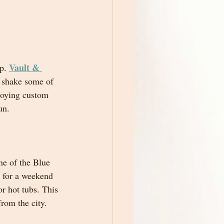
Vault & 
p. 
d shake some of 
njoying custom 
un.
he of the Blue 
t for a weekend 
r hot tubs. This 
from the city.