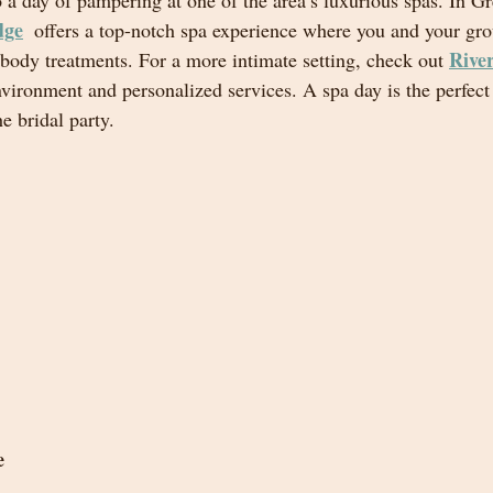
o a day of pampering at one of the area’s luxurious spas. In Gr
dge
 offers a top-notch spa experience where you and your gro
River
 body treatments. For a more intimate setting, check out 
nvironment and personalized services. A spa day is the perfec
e bridal party.
e