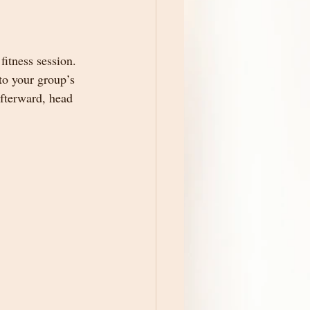
fitness session. 
 to your group’s 
Afterward, head 