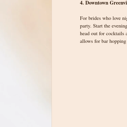
4. Downtown Greenvi
For brides who love ni
party. Start the evenin
head out for cocktails 
allows for bar hopping 