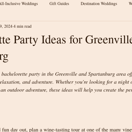
All-Inclusive Weddings
Gift Guides
Destination Weddings
W
9, 2024
4 min read
s
Wedding Venue Tips
Outdoor Weddings
Wedding Inspirat
te Party Ideas for Greenvill
rg
Wedding Budget Tips
Greenville Weddings
Upstate South Carol
achelorette party in the Greenville and Spartanburg area off
 Venue
Elegant Barn Wedding
Spartanburg Wedding Venue
relaxation, and adventure. Whether you’re looking for a night 
an outdoor adventure, these ideas will help you create the per
rn Wedding
Wedding Venue Tips
Luxury Barn Wedding
We
 fun day out, plan a wine-tasting tour at one of the many vine