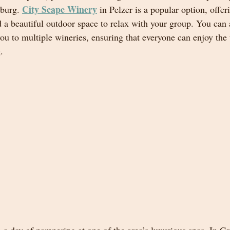
City Scape Winery
burg. 
 in Pelzer is a popular option, offer
 a beautiful outdoor space to relax with your group. You can a
ou to multiple wineries, ensuring that everyone can enjoy the 
.