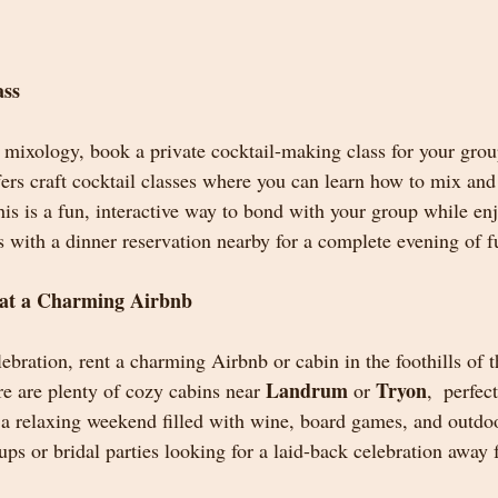
ass
s mixology, book a private cocktail-making class for your grou
ffers craft cocktail classes where you can learn how to mix an
This is a fun, interactive way to bond with your group while e
ss with a dinner reservation nearby for a complete evening of f
at a Charming Airbnb
bration, rent a charming Airbnb or cabin in the foothills of t
Landrum
Tryon
 are plenty of cozy cabins near 
 or 
,  perfec
a relaxing weekend filled with wine, board games, and outdoo
oups or bridal parties looking for a laid-back celebration away 