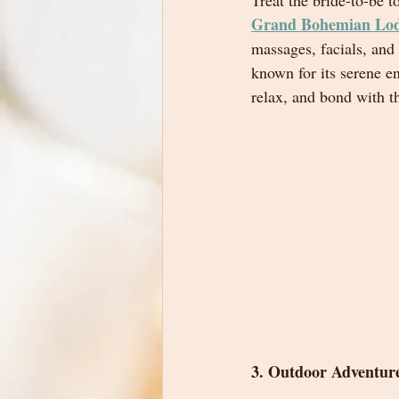
Treat the bride-to-be t
Grand Bohemian Lo
massages, facials, and
known for its serene e
relax, and bond with th
3. Outdoor Adventur