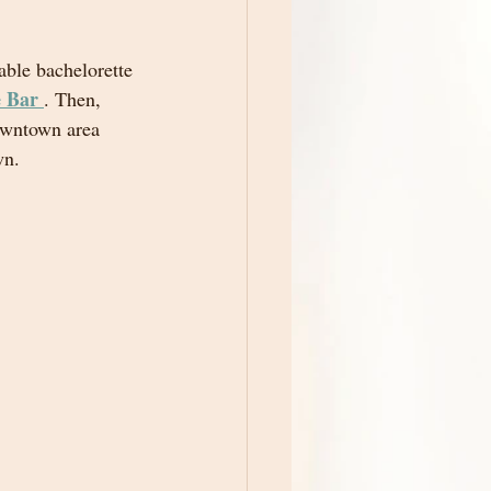
able bachelorette 
 Bar
. Then, 
owntown area 
wn.