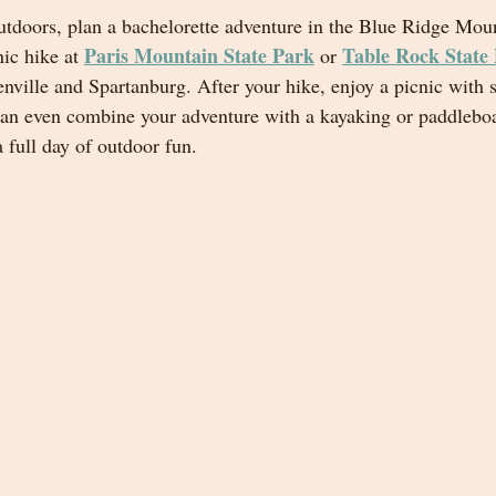
 outdoors, plan a bachelorette adventure in the Blue Ridge Mou
Paris Mountain State Park
Table Rock State
ic hike at 
 or 
enville and Spartanburg. After your hike, enjoy a picnic with 
an even combine your adventure with a kayaking or paddleboa
a full day of outdoor fun.