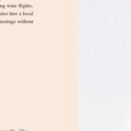
ing wine flights, 
lso hire a local 
tastings without 