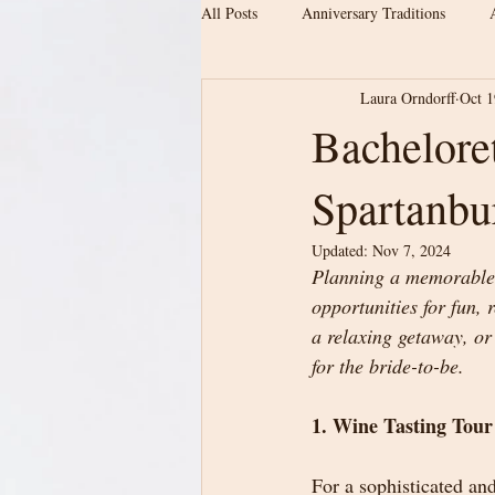
All Posts
Anniversary Traditions
Laura Orndorff
Oct 1
Engagement & Newly Engaged Couple
Bacheloret
Spartanbu
Date ideas
Proposal location
Updated:
Nov 7, 2024
Planning a memorable b
Wedding Planning
Barn Wedding
opportunities for fun, 
a relaxing getaway, or 
for the bride-to-be.
Upstate SC Weddings
Modern Ba
1. Wine Tasting Tour
For a sophisticated and