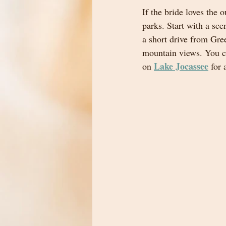
If the bride loves the
parks. Start with a scen
a short drive from Gre
mountain views. You c
Lake Jocassee
on 
 for 