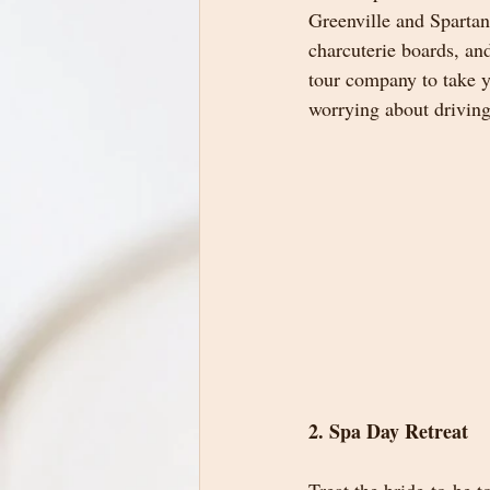
Greenville and Spartan
charcuterie boards, and
tour company to take y
worrying about driving
2. Spa Day Retreat