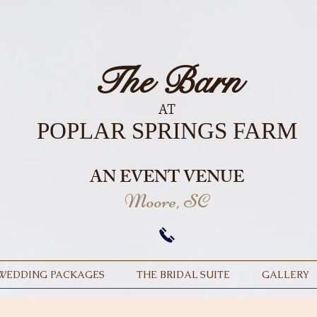
The Barn
AT
POPLAR SPRINGS FARM
AN EVENT VENUE
Moore, SC
WEDDING PACKAGES
THE BRIDAL SUITE
GALLERY