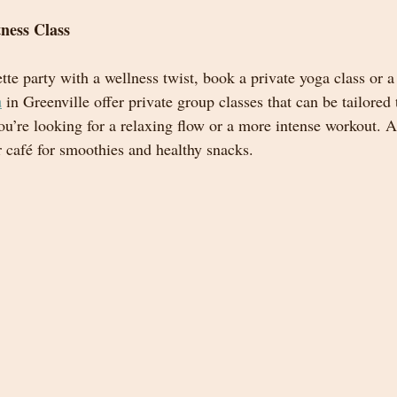
tness Class
tte party with a wellness twist, book a private yoga class or a 
a
 in Greenville offer private group classes that can be tailored
ou’re looking for a relaxing flow or a more intense workout. 
r café for smoothies and healthy snacks.