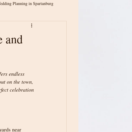
edding Planning in Spartanburg
ion
Spartanburg Weddings
e and
ina Weddings
ers endless 
Greenville Wedding Venue
out on the town, 
fect celebration 
dding Planning
yards near 