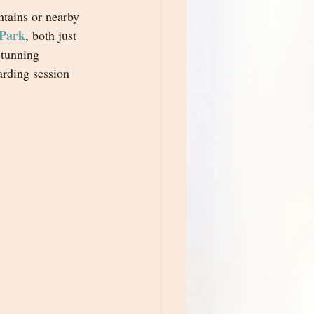
ntains or nearby 
 Park
, both just 
stunning 
rding session 