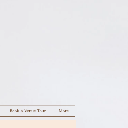
Book A Venue Tour
More