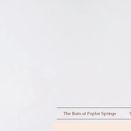
The Barn at Poplar Springs