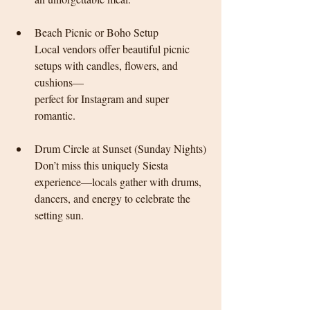
Beach Picnic or Boho Setup
Local vendors offer beautiful picnic 
setups with candles, flowers, and 
cushions—
perfect for Instagram 
and super 
romantic.
Drum Circle at Sunset (Sunday Nights)
Don’t miss this uniquely Siesta 
experience—locals gather with drums, 
dancers, and energy to celebrate the 
setting sun.