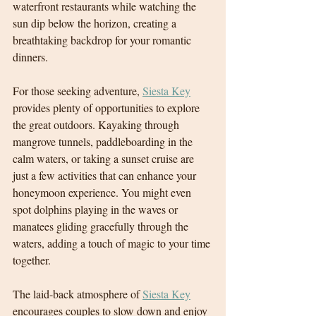
waterfront restaurants while watching the 
sun dip below the horizon, creating a 
breathtaking backdrop for your romantic 
dinners.
For those seeking adventure, 
Siesta Key
provides plenty of opportunities to explore 
the great outdoors. Kayaking through 
mangrove tunnels, paddleboarding in the 
calm waters, or taking a sunset cruise are 
just a few activities that can enhance your 
honeymoon experience. You might even 
spot dolphins playing in the waves or 
manatees gliding gracefully through the 
waters, adding a touch of magic to your time 
together.
T
he laid-back atmosphere of 
Siesta Key
encourages couples to slow down and enjoy 