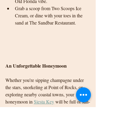
Old Florida vibe.
Grab a scoop from Two Scoops Ice 
Cream, or dine with your toes in the 
sand at The Sandbar Restaurant.
An Unforgettable Honeymoon
Whether you’re sipping champagne under 
the stars, snorkeling at Point of Rocks, or 
exploring nearby coastal towns, your 
honeymoon in 
Siesta Key
 will be full of sun-
drenched memories and dreamy moments.
For a couple who loves laid-back luxury 
with touches of adventure, 
Siesta Key
 is the 