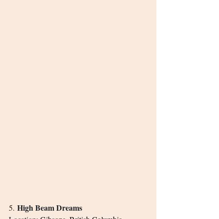
High Beam Dreams
5. 