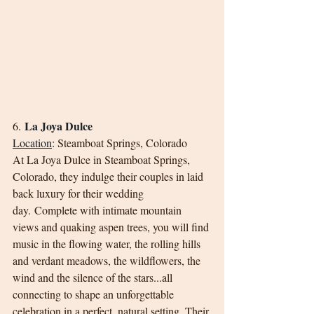
La Joya Dulce
6. 
Location
:
Steamboat Springs, Colorado
At La Joya Dulce in Steamboat Springs, 
Colorado, they indulge their couples in laid 
back luxury for their wedding 
day. Complete with intimate mountain 
views and quaking aspen trees, you will find 
music in the flowing water, the rolling hills 
and verdant meadows, the wildflowers, the 
wind and the silence of the stars...all 
connecting to shape an unforgettable 
celebration in a perfect, natural setting. Their 