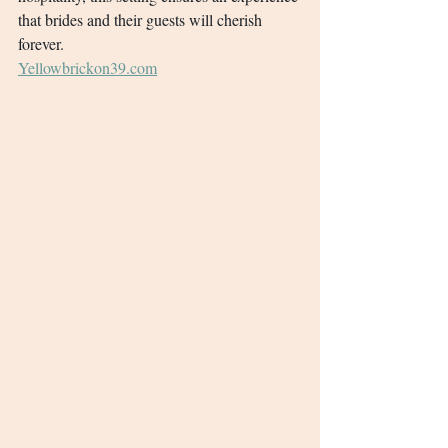
that brides and their guests will cherish 
forever.
Yellowbrickon39.com