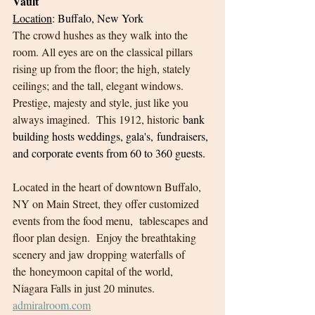
Vault
Location
: Buffalo, New York
The crowd hushes as they walk into the 
room. All eyes are on the classical pillars 
rising up from the floor; the high, stately 
ceilings; and the tall, elegant windows.  
Prestige, majesty and style, just like you 
always imagined.  This 1912, historic
 bank 
building hosts weddings, gala's, fundraisers, 
and corporate events from 60 to 360 guests. 
Located in the heart of downtown Buffalo, 
NY on Main Street, they offer customized 
events from the food menu,  tablescapes and 
floor plan design.  Enjoy the breathtaking 
scenery and jaw dropping waterfalls of 
the honeymoon capital of the world, 
Niagara Falls in just 20 minutes.
admiralroom.com