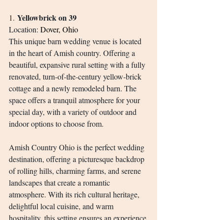
Yellowbrick on 39
1.
Location: 
Dover, Ohio
This unique barn wedding venue is located 
in the heart of Amish country. Offering a 
beautiful, expansive rural setting with a fully 
renovated, turn-of-the-century yellow-brick 
cottage and a newly remodeled barn. The 
space offers a tranquil atmosphere for your 
special day, with a variety of outdoor and 
indoor options to choose from.
Amish Country Ohio is the perfect wedding 
destination, offering a picturesque backdrop 
of rolling hills, charming farms, and serene 
landscapes that create a romantic 
atmosphere. With its rich cultural heritage, 
delightful local cuisine, and warm 
hospitality, this setting ensures an experience 