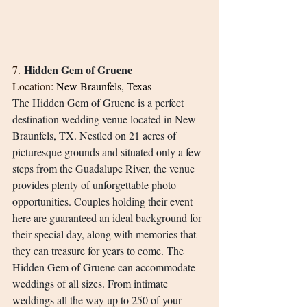
Hidden Gem of Gruene
7. 
Location: 
New Braunfels, Texas
The Hidden Gem of Gruene is a perfect 
destination wedding venue located in New 
Braunfels, TX. Nestled on 21 acres of 
picturesque grounds and situated only a few 
steps from the Guadalupe River, the venue 
provides plenty of unforgettable photo 
opportunities. Couples holding their event 
here are guaranteed an ideal background for 
their special day, along with memories that 
they can treasure for years to come. The 
Hidden Gem of Gruene can accommodate 
weddings of all sizes. From intimate 
weddings all the way up to 250 of your 