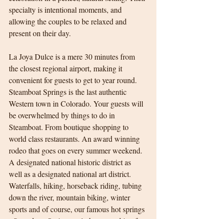
specialty is intentional moments, and 
allowing the couples to be relaxed and 
present on their day.
La Joya Dulce is a mere 30 minutes from 
the closest regional airport, making it 
convenient for guests to get to year round. 
Steamboat Springs is the last authentic 
Western town in Colorado. Your guests will 
be overwhelmed by things to do in 
Steamboat. From boutique shopping to 
world class restaurants. An award winning 
rodeo that goes on every summer weekend. 
A designated national historic district as 
well as a designated national art district. 
Waterfalls, hiking, horseback riding, tubing 
down the river, mountain biking, winter 
sports and of course, our famous hot springs 