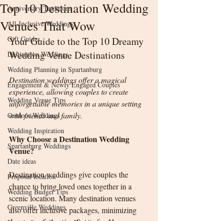
Top 10 Destination Wedding
Anniversary Traditions
Venues That Wow
All-Inclusive Weddings
Gift Guides
Your Guide to the Top 10 Dreamy 
Wedding Venue Destinations
Destination Weddings
Wedding Planning in Spartanburg
Destination weddings offer a magical 
Engagement & Newly Engaged Couples
experience, allowing couples to create 
Wedding Venue Tips
unforgettable memories in a unique setting 
with friends and family. 
Outdoor Weddings
Wedding Inspiration
Why Choose a Destination Wedding 
Spartanburg Weddings
Venue?
Date ideas
Destination weddings give couples the 
Proposal location
chance to bring loved ones together in a 
Wedding Budget Tips
scenic location. Many destination venues 
Greenville Weddings
also offer inclusive packages, minimizing 