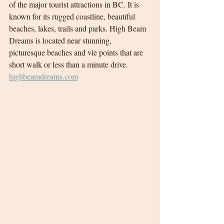
of the major tourist attractions in BC. It is 
known for its rugged coastline, beautiful 
beaches, lakes, trails and parks. High Beam 
Dreams is located near stunning, 
picturesque beaches and vie points that are 
short walk or less than a minute drive.
highbeamdreams.com