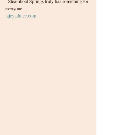
- Steamboat Springs truly has something for 
everyone. 
lajoyadulce.com