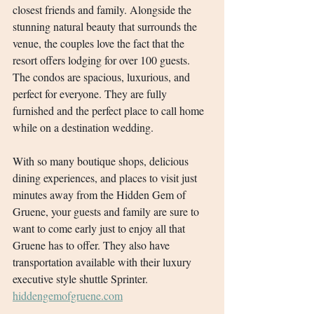
closest friends and family. Alongside the 
stunning natural beauty that surrounds the 
venue, the couples love the fact that the 
resort offers lodging for over 100 guests. 
The condos are spacious, luxurious, and 
perfect for everyone. They are fully 
furnished and the perfect place to call home 
while on a destination wedding.
With so many boutique shops, delicious 
dining experiences, and places to visit just 
minutes away from the Hidden Gem of 
Gruene, your guests and family are sure to 
want to come early just to enjoy all that 
Gruene has to offer. They also have 
transportation available with their luxury 
executive style shuttle Sprinter.
hiddengemofgruene.com