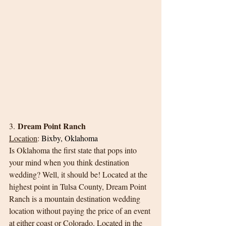
Dream Point Ranch
3. 
Location
:
Bixby, Oklahoma
Is Oklahoma the first state that pops into 
your mind when you think destination 
wedding? Well, it should be! Located at the 
highest point in Tulsa County, Dream Point 
Ranch is a mountain destination wedding 
location without paying the price of an event 
at either coast or Colorado. Located in the 