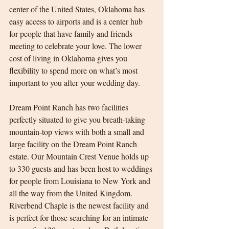
center of the United States, Oklahoma has 
easy access to airports and is a center hub 
for people that have family and friends 
meeting to celebrate your love. The lower 
cost of living in Oklahoma gives you 
flexibility to spend more on what’s most 
important to you after your wedding day.
Dream Point Ranch has two facilities 
perfectly situated to give you breath-taking 
mountain-top views with both a small and 
large facility on the Dream Point Ranch 
estate. Our Mountain Crest Venue holds up 
to 330 guests and has been host to weddings 
for people from Louisiana to New York and 
all the way from the United Kingdom. 
Riverbend Chaple is the newest facility and 
is perfect for those searching for an intimate 