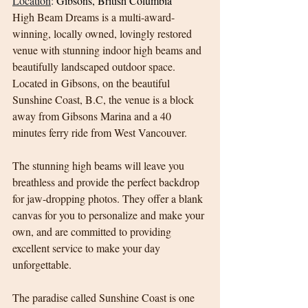
Location
:
Gibsons, British Columbia
High Beam Dreams is a multi-award-
winning, locally owned, lovingly restored 
venue with stunning indoor high beams and 
beautifully landscaped outdoor space. 
Located in Gibsons, on the beautiful 
Sunshine Coast, B.C, the venue is a block 
away from Gibsons Marina and a 40 
minutes ferry ride from West Vancouver.
The stunning high beams will leave you 
breathless and provide the perfect backdrop 
for jaw-dropping photos. They offer a blank 
canvas for you to personalize and make your 
own, and are committed to providing 
excellent service to make your day 
unforgettable.
The paradise called Sunshine Coast is one 