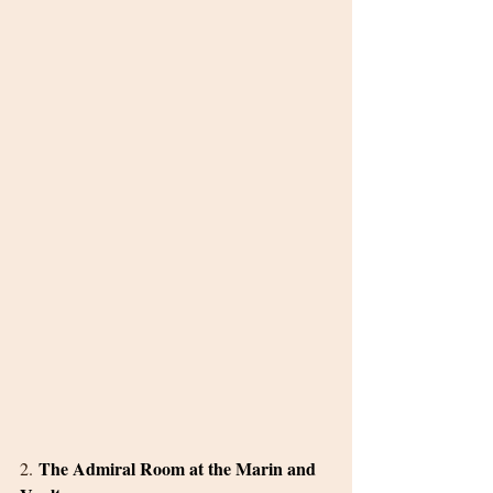
The Admiral Room at the Marin and 
2. 