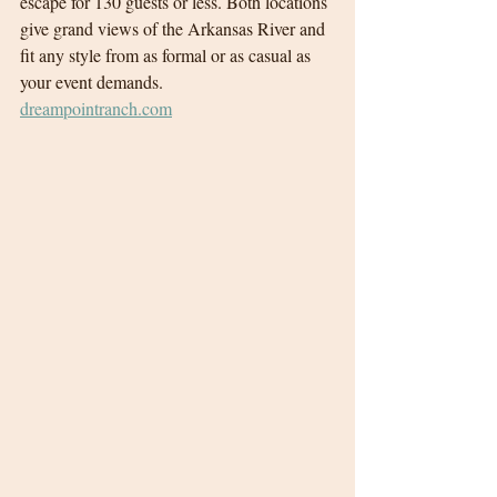
escape for 130 guests or less. Both locations 
give grand views of the Arkansas River and 
fit any style from as formal or as casual as 
your event demands.
dreampointranch.com