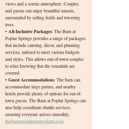
views and a serene atmosphere. Couples 
and guests can enjoy beautiful sunsets, 
surrounded by rolling fields and towering 
trees.
All-Inclusive Packages
• 
: The Barn at 
Poplar Springs provides a range of packages 
that include catering, décor, and planning 
services, tailored to meet various budgets 
and styles. This allows out-of-town couples 
to relax knowing that the essentials are 
covered.
Guest Accommodations
• 
: The barn can 
accommodate large parties, and nearby 
hotels provide plenty of options for out-of-
town guests. The Barn at Poplar Springs can 
also help coordinate shuttle services, 
ensuring everyone arrives smoothly.
thebarnatpoplarspringsfarm.com