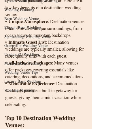
the stress of planning from afar. Here are a 
Upstate South Carolina Weddings
few key benefits of a destination wedding 
Wedding Planning
venue:
Barn Wedding Venue
Unique Atmosphere
• 
: Destination venues 
Elegant Barn Wedding
often showcase unique surroundings, from 
ocean views to mountain backdrops.
Spartanburg Wedding Venue
Intimate Guest List
• 
: Destination 
Greenville Wedding Venue
weddings are typically smaller, allowing for 
Upstate SC Weddings
more quality time with each guest.
All-Inclusive Packages
• 
: Many venues 
Modern Barn Wedding
offer packages covering essentials like 
Wedding Venue Tips
catering, decorations, and accommodations.
Luxury Barn Wedding
Memorable Experience
• 
: Destination 
Wedding Planning
weddings provide a built-in getaway for 
guests, giving them a mini-vacation while 
celebrating.
Top 10 Destination Wedding 
Venues: