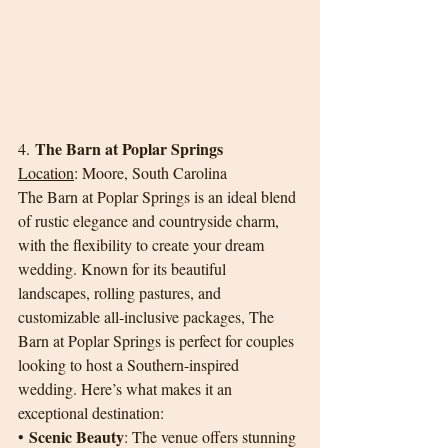
The Barn at Poplar Springs
4. 
Location
: Moore, South Carolina
The Barn at Poplar Springs is an ideal blend 
of rustic elegance and countryside charm, 
with the flexibility to create your dream 
wedding. Known for its beautiful 
landscapes, rolling pastures, and 
customizable all-inclusive packages, The 
Barn at Poplar Springs is perfect for couples 
looking to host a Southern-inspired 
wedding. Here’s what makes it an 
exceptional destination:
Scenic Beauty
• 
: The venue offers stunning 