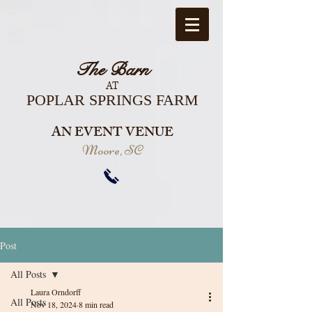
The Barn
AT
POPLAR SPRINGS FARM
AN EVENT VENUE
Moore, SC
Post
All Posts
Laura Orndorff
All Posts
Nov 18, 2024
8 min read