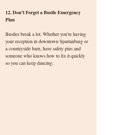
12. Don’t Forget a Bustle Emergency 
Plan
Bustles break a lot. Whether you’re having 
your reception in downtown Spartanburg or 
a countryside barn, have safety pins and 
someone who knows how to fix it quickly 
so you can keep dancing.