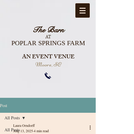
The Barn
AT
POPLAR SPRINGS FARM
AN EVENT VENUE
Moore, SC
Post
All Posts
Laura Orndorff
All Posts
Aug 13, 2025
4 min read