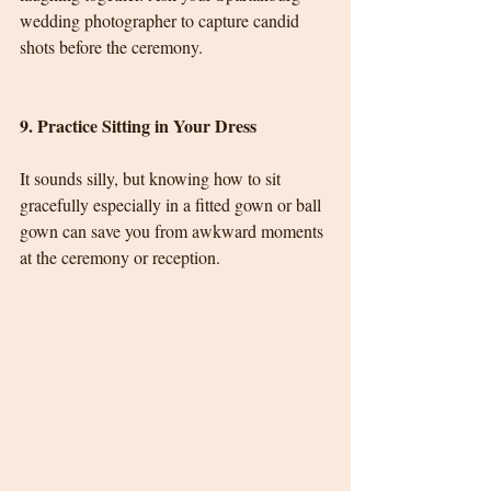
wedding photographer to capture candid 
shots before the ceremony.
9. Practice Sitting in Your Dress
It sounds silly, but knowing how to sit 
gracefully especially in a fitted gown or ball 
gown can save you from awkward moments 
at the ceremony or reception.