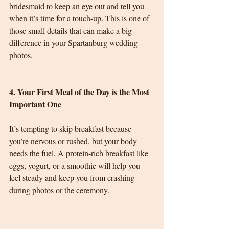
bridesmaid to keep an eye out and tell you 
when it’s time for a touch-up. This is one of 
those small details that can make a big 
difference in your Spartanburg wedding 
photos.
4. Your First Meal of the Day is the Most 
Important One
It’s tempting to skip breakfast because 
you’re nervous or rushed, but your body 
needs the fuel. A protein-rich breakfast like 
eggs, yogurt, or a smoothie will help you 
feel steady and keep you from crashing 
during photos or the ceremony.