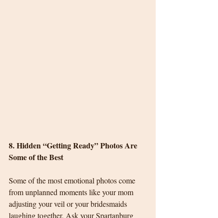
8. Hidden “Getting Ready” Photos Are 
Some of the Best
Some of the most emotional photos come 
from unplanned moments like your mom 
adjusting your veil or your bridesmaids 
laughing together. Ask your Spartanburg 