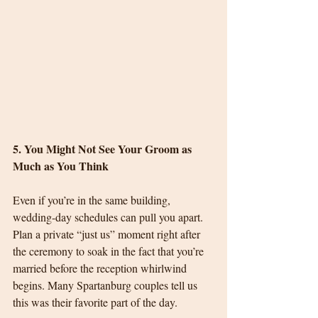
5. You Might Not See Your Groom as 
Much as You Think
Even if you’re in the same building, 
wedding-day schedules can pull you apart. 
Plan a private “just us” moment right after 
the ceremony to soak in the fact that you’re 
married before the reception whirlwind 
begins. Many Spartanburg couples tell us 
this was their favorite part of the day.