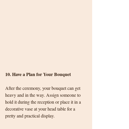
10. Have a Plan for Your Bouquet
After the ceremony, your bouquet can get 
heavy and in the way. Assign someone to 
hold it during the reception or place it in a 
decorative vase at your head table for a 
pretty and practical display.