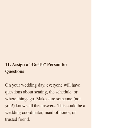
11. Assign a “Go-To” Person for 
Questions
On your wedding day, everyone will have 
questions about seating, the schedule, or 
where things go. Make sure someone (not 
you!) knows all the answers. This could be a 
wedding coordinator, maid of honor, or 
trusted friend.