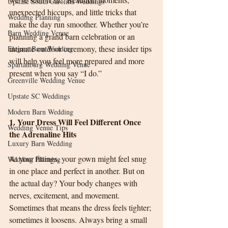
Upstate South Carolina Weddings
unexpected hiccups, and little tricks that 
Wedding Planning
make the day run smoother. Whether you’re 
Barn Wedding Venue
planning a grand barn celebration or an 
intimate outdoor ceremony, these insider tips 
Elegant Barn Wedding
will help you feel more prepared and more 
Spartanburg Wedding Venue
present when you say “I do.”
Greenville Wedding Venue
Upstate SC Weddings
Modern Barn Wedding
1. Your Dress Will Feel Different Once 
Wedding Venue Tips
the Adrenaline Hits
Luxury Barn Wedding
At your fittings, your gown might feel snug 
Wedding Planning
in one place and perfect in another. But on 
the actual day? Your body changes with 
nerves, excitement, and movement. 
Sometimes that means the dress feels tighter; 
sometimes it loosens. Always bring a small 