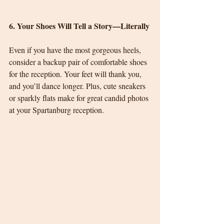
6. Your Shoes Will Tell a Story—Literally
Even if you have the most gorgeous heels, 
consider a backup pair of comfortable shoes 
for the reception. Your feet will thank you, 
and you’ll dance longer. Plus, cute sneakers 
or sparkly flats make for great candid photos 
at your Spartanburg reception.