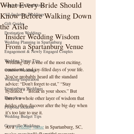
What Every Bride Should
Anniversary Traditions
Know Before Walking Down
All-Inclusive Weddings
Gift Guides
the Aisle
Destination Weddings
Insider Wedding Wisdom 
Wedding Planning in Spartanburg
From a Spartanburg Venue
Engagement & Newly Engaged Couples
Wedding Venue Tips
Wedding day is one of the most exciting, 
emotional, and joy-filled days of your life. 
Outdoor Weddings
You’ve probably heard all the standard 
Wedding Inspiration
advice: “Don’t forget to eat,” “Stay 
Spartanburg Weddings
hydrated,” “Break in your shoes.” But 
Date ideas
there’s a whole other layer of wisdom that 
brides often discover after the big day when 
Proposal location
it’s too late to use it.
Wedding Budget Tips
Greenville Weddings
As a 
wedding venue
 in Spartanburg, SC, 
we’ve seen it all!  Beautiful moments, 