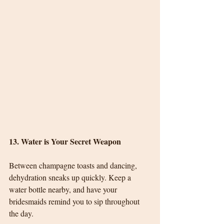
13. Water is Your Secret Weapon
Between champagne toasts and dancing, 
dehydration sneaks up quickly. Keep a 
water bottle nearby, and have your 
bridesmaids remind you to sip throughout 
the day.