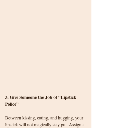
3. Give Someone the Job of “Lipstick 
Police”
Between kissing, eating, and hugging, your 
lipstick will not magically stay put. Assign a 