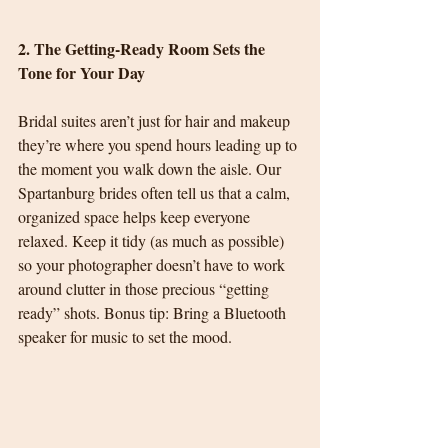
2. The Getting-Ready Room Sets the 
Tone for Your Day
Bridal suites aren’t just for hair and makeup 
they’re where you spend hours leading up to 
the moment you walk down the aisle. Our 
Spartanburg brides often tell us that a calm, 
organized space helps keep everyone 
relaxed. Keep it tidy (as much as possible) 
so your photographer doesn’t have to work 
around clutter in those precious “getting 
ready” shots. Bonus tip: Bring a Bluetooth 
speaker for music to set the mood.