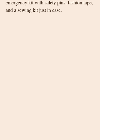
emergency kit with safety pins, fashion tape, 
and a sewing kit just in case.