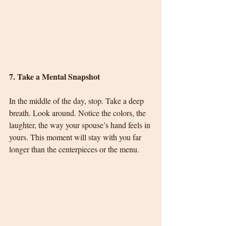
7. Take a Mental Snapshot
In the middle of the day, stop. Take a deep 
breath. Look around. Notice the colors, the 
laughter, the way your spouse’s hand feels in 
yours. This moment will stay with you far 
longer than the centerpieces or the menu.